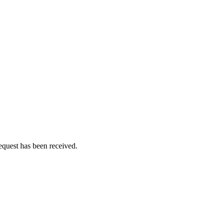
equest has been received.