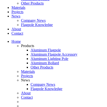
Other Products
Materials
Projects
News
Company News
Flagpole Knowledge
About
Contact
Home
Products
Aluminum Flagpole
Aluminum Flagpole Accessory
Aluminum Lighting Pole
Aluminum Bollard
Other Products
Materials
Projects
News
Company News
Flagpole Knowledge
About
Contact