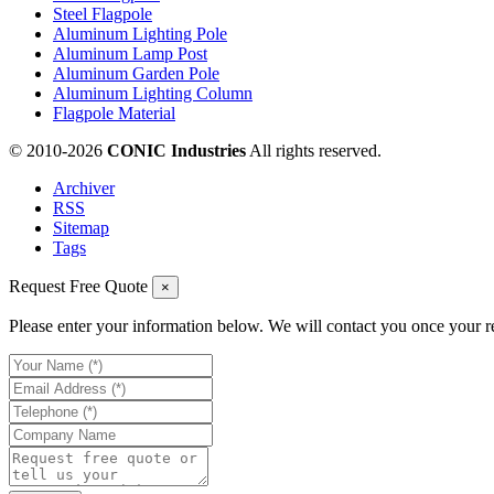
Steel Flagpole
Aluminum Lighting Pole
Aluminum Lamp Post
Aluminum Garden Pole
Aluminum Lighting Column
Flagpole Material
© 2010-
2026
CONIC Industries
All rights reserved.
Archiver
RSS
Sitemap
Tags
Request Free Quote
×
Please enter your information below. We will contact you once your r