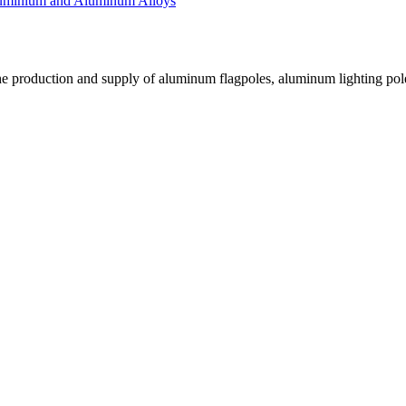
luminium and Aluminum Alloys
he production and supply of aluminum flagpoles, aluminum lighting pole
.