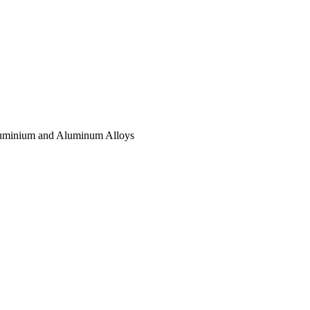
luminium and Aluminum Alloys
.