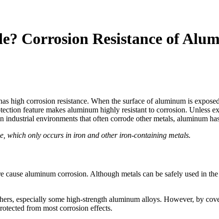
e? Corrosion Resistance of Alu
s high corrosion resistance. When the surface of aluminum is exposed t
ection feature makes aluminum highly resistant to corrosion. Unless exp
 in industrial environments that often corrode other metals, aluminum ha
ide, which only occurs in iron and other iron-containing metals.
ore cause aluminum corrosion. Although metals can be safely used in the 
thers, especially some high-strength aluminum alloys. However, by cove
protected from most corrosion effects.