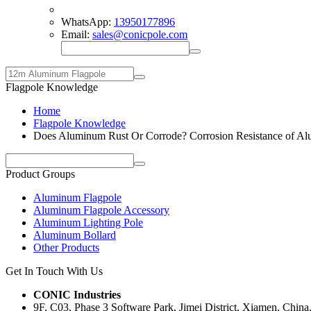
WhatsApp:
13950177896
Email:
sales@conicpole.com
Flagpole Knowledge
Home
Flagpole Knowledge
Does Aluminum Rust Or Corrode? Corrosion Resistance of A
Product Groups
Aluminum Flagpole
Aluminum Flagpole Accessory
Aluminum Lighting Pole
Aluminum Bollard
Other Products
Get In Touch With Us
CONIC Industries
9F, C03, Phase 3 Software Park, Jimei District, Xiamen, China