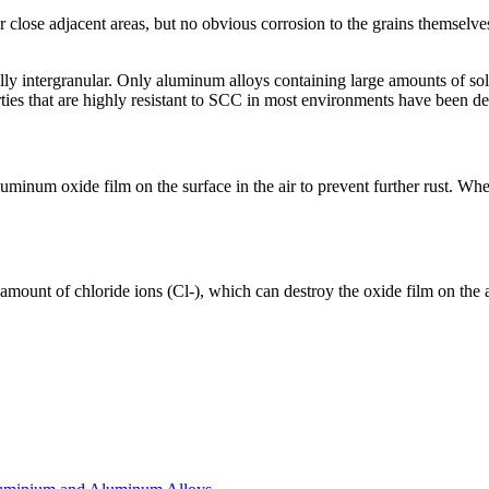
r close adjacent areas, but no obvious corrosion to the grains themselves
ly intergranular. Only aluminum alloys containing large amounts of sol
ties that are highly resistant to SCC in most environments have been d
inum oxide film on the surface in the air to prevent further rust. When
amount of chloride ions (Cl-), which can destroy the oxide film on the 