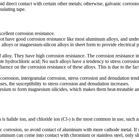
oid direct contact with certain other metals; otherwise, galvanic corros
sulating tape.
ellent corrosion resistance.
not have good corrosion resistance like most aluminum alloys, and under 
 alloys or magnesium-silicon alloys in sheet form to provide electrical p
 alloy. They have high corrosion resistance. The corrosion resistance in 
e hydrochloric acid; No such alloys have a tendency to stress corrosio
fluence on the corrosion resistance of these alloys. This is due to the fac
corrosion, intergranular corrosion, stress corrosion and denudation ten
es, the susceptibility to stress corrosion and denudation increases.
esium to form magnesium silicides, which makes them heat-treatable and
s halide ion, and chloride ion (Cl-) is the most common in use, such as
ic corrosion, so avoid contact of aluminum with more cathode metal. If s
minum can come into contact with chromium or stainless steel, only sli