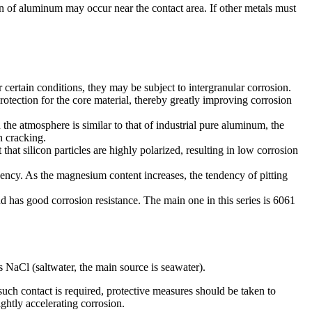
ion of aluminum may occur near the contact area. If other metals must
certain conditions, they may be subject to intergranular corrosion.
rotection for the core material, thereby greatly improving corrosion
the atmosphere is similar to that of industrial pure aluminum, the
n cracking.
t that silicon particles are highly polarized, resulting in low corrosion
dency. As the magnesium content increases, the tendency of pitting
 has good corrosion resistance. The main one in this series is 6061
 NaCl (saltwater, the main source is seawater).
uch contact is required, protective measures should be taken to
ghtly accelerating corrosion.