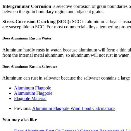
Intergranular Corrosion
is selective corrosion of grain boundaries o
between the grain boundary region and adjacent grains.
Stress-Corrosion Cracking (SCC):
SCC in aluminum alloys is usual
are susceptible to SCC. For most commercial alloys, tempering proper
Does Aluminum Rust in Water
Aluminum hardly rusts in water, because aluminum will form a thin alum
from the internal metal aluminum, so aluminum will not rust in water.
Does Aluminum Rust in Saltwater
Aluminum can rust in saltwater because the saltwater contains a large 
Aluminum Flagpole
Aluminium Flagpole
Flagpole Material
Previous:
Aluminum Flagpole Wind Load Calculations
You may also like