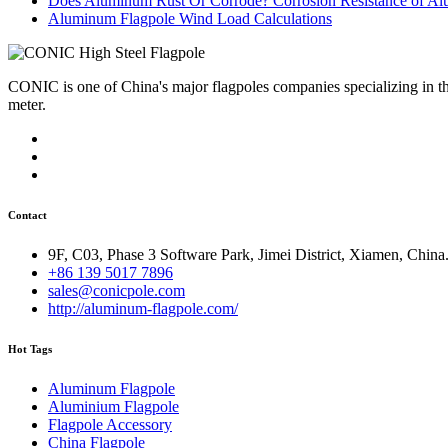
Does Aluminum Rust Or Corrode? Corrosion Resistance of A
Aluminum Flagpole Wind Load Calculations
CONIC is one of China's major flagpoles companies specializing in t
meter.
Contact
9F, C03, Phase 3 Software Park, Jimei District, Xiamen, China
+86 139 5017 7896
sales@conicpole.com
http://aluminum-flagpole.com/
Hot Tags
Aluminum Flagpole
Aluminium Flagpole
Flagpole Accessory
China Flagpole