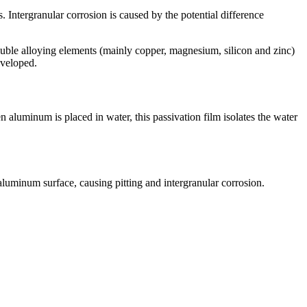
. Intergranular corrosion is caused by the potential difference
uble alloying elements (mainly copper, magnesium, silicon and zinc)
eveloped.
 aluminum is placed in water, this passivation film isolates the water
aluminum surface, causing pitting and intergranular corrosion.