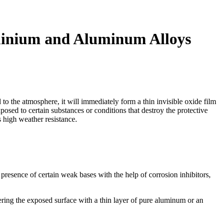
minium and Aluminum Alloys
o the atmosphere, it will immediately form a thin invisible oxide film
osed to certain substances or conditions that destroy the protective
s high weather resistance.
presence of certain weak bases with the help of corrosion inhibitors,
ring the exposed surface with a thin layer of pure aluminum or an