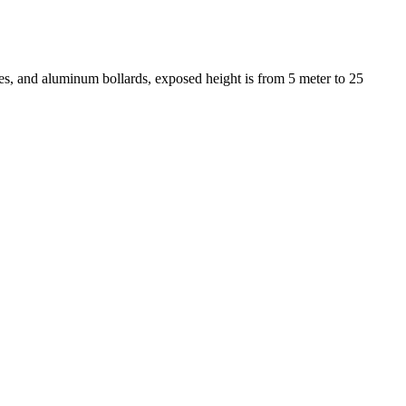
s, and aluminum bollards, exposed height is from 5 meter to 25