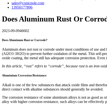
sales@conicpole.com
13950177896
Does Aluminum Rust Or Corrod
2023-09-09
46602
Does Aluminum Rust or Corrode?
Aluminum does not rust or corrode under most conditions of use and ha
(Al2O3·3H2O) to prevent further oxidation of the metal. This self-prot
oxide coating, the metal still has adequate corrosion protection. Even
In this article, “rust” refers to “corrode”, because rust is an iron ox
Aluminium Corrosion Resistance
Alkali is one of the few substances that attack oxide films and theref
direct contact with alkaline substances should generally be avoided.
The corrosion resistance of some aluminum alloys is not as good as o
alloy with higher corrosion resistance, such alloys can be effectively 