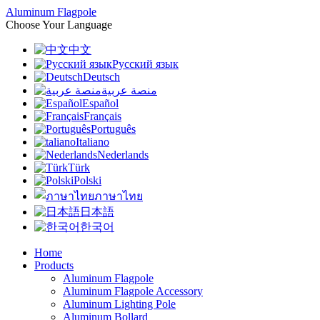
Aluminum Flagpole
Choose Your Language
中文
Русский язык
Deutsch
منصة عربية
Español
Français
Português
Italiano
Nederlands
Türk
Polski
ภาษาไทย
日本語
한국어
Home
Products
Aluminum Flagpole
Aluminum Flagpole Accessory
Aluminum Lighting Pole
Aluminum Bollard