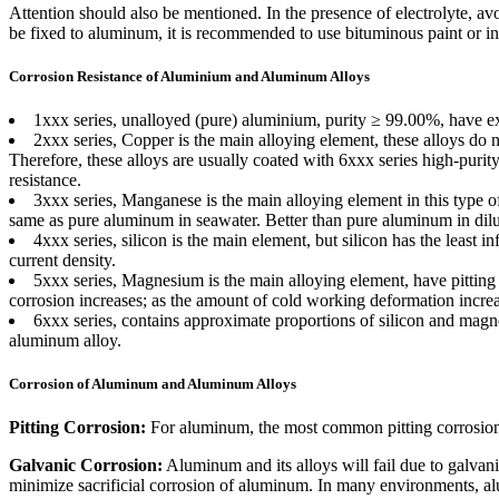
Attention should also be mentioned. In the presence of electrolyte, av
be fixed to aluminum, it is recommended to use bituminous paint or in
Corrosion Resistance of Aluminium and Aluminum Alloys
1xxx series, unalloyed (pure) aluminium, purity ≥ 99.00%, have exc
2xxx series, Copper is the main alloying element, these alloys do 
Therefore, these alloys are usually coated with 6xxx series high-purity
resistance.
3xxx series, Manganese is the main alloying element in this type of
same as pure aluminum in seawater. Better than pure aluminum in dilut
4xxx series, silicon is the main element, but silicon has the least in
current density.
5xxx series, Magnesium is the main alloying element, have pitting 
corrosion increases; as the amount of cold working deformation increas
6xxx series, contains approximate proportions of silicon and magn
aluminum alloy.
Corrosion of Aluminum and Aluminum Alloys
Pitting Corrosion:
For aluminum, the most common pitting corrosion i
Galvanic Corrosion:
Aluminum and its alloys will fail due to galvan
minimize sacrificial corrosion of aluminum. In many environments, alu