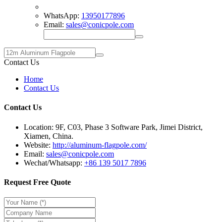
WhatsApp:
13950177896
Email:
sales@conicpole.com
Contact Us
Home
Contact Us
Contact Us
Location: 9F, C03, Phase 3 Software Park, Jimei District,
Xiamen, China.
Website:
http://aluminum-flagpole.com/
Email:
sales@conicpole.com
Wechat/Whatsapp:
+86 139 5017 7896
Request Free Quote