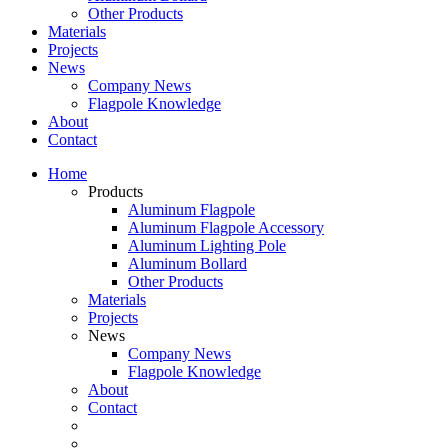
Other Products
Materials
Projects
News
Company News
Flagpole Knowledge
About
Contact
Home
Products
Aluminum Flagpole
Aluminum Flagpole Accessory
Aluminum Lighting Pole
Aluminum Bollard
Other Products
Materials
Projects
News
Company News
Flagpole Knowledge
About
Contact