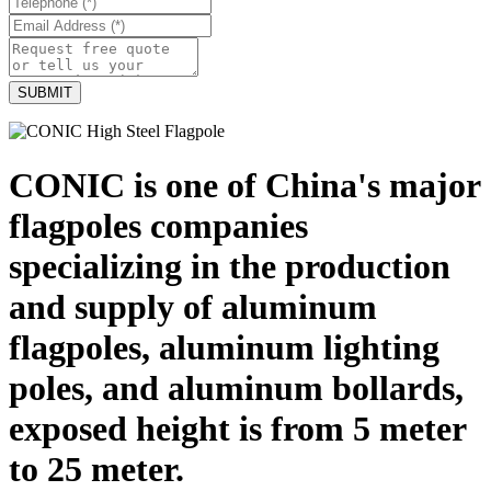
CONIC is one of China's major
flagpoles companies
specializing in the production
and supply of aluminum
flagpoles, aluminum lighting
poles, and aluminum bollards,
exposed height is from 5 meter
to 25 meter.