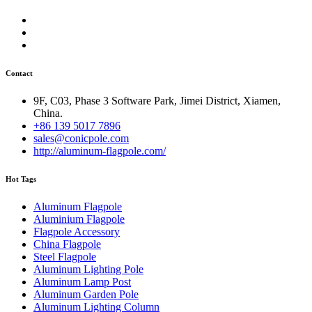
Contact
9F, C03, Phase 3 Software Park, Jimei District, Xiamen,
China.
+86 139 5017 7896
sales@conicpole.com
http://aluminum-flagpole.com/
Hot Tags
Aluminum Flagpole
Aluminium Flagpole
Flagpole Accessory
China Flagpole
Steel Flagpole
Aluminum Lighting Pole
Aluminum Lamp Post
Aluminum Garden Pole
Aluminum Lighting Column