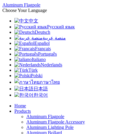
Aluminum Flagpole
Choose Your Language
中文
Русский язык
Deutsch
منصة عربية
Español
Français
Português
Italiano
Nederlands
Türk
Polski
ภาษาไทย
日本語
한국어
Home
Products
Aluminum Flagpole
Aluminum Flagpole Accessory
Aluminum Lighting Pole
Aluminum Bollard