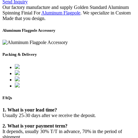
Send Inquiry
Our factory manufacture and supply Golden Standard Aluminum
Spinning Finial For
Aluminum Flagpole
. We specialize in Custom
Made that you design.
Aluminum Flagpole Accessory
Packing & Delivery
FAQs
1. What is your lead time?
Usually 25-30 days after we receive the deposit.
2. What is your payment term?
It depends, usually 30% T/T in advance, 70% in the period of
shipment.