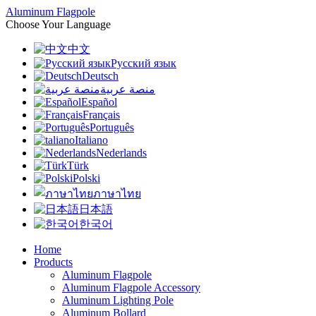
Aluminum Flagpole
Choose Your Language
中文
Русский язык
Deutsch
منصة عربية
Español
Français
Português
Italiano
Nederlands
Türk
Polski
ภาษาไทย
日本語
한국어
Home
Products
Aluminum Flagpole
Aluminum Flagpole Accessory
Aluminum Lighting Pole
Aluminum Bollard