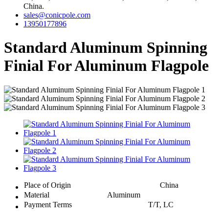
China.
sales@conicpole.com
13950177896
Standard Aluminum Spinning
Finial For Aluminum Flagpole
Place of Origin
China
Material
Aluminum
Payment Terms
T/T, LC