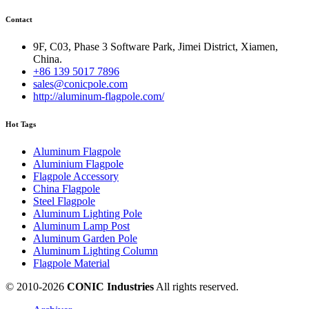
Contact
9F, C03, Phase 3 Software Park, Jimei District, Xiamen,
China.
+86 139 5017 7896
sales@conicpole.com
http://aluminum-flagpole.com/
Hot Tags
Aluminum Flagpole
Aluminium Flagpole
Flagpole Accessory
China Flagpole
Steel Flagpole
Aluminum Lighting Pole
Aluminum Lamp Post
Aluminum Garden Pole
Aluminum Lighting Column
Flagpole Material
© 2010-
2026
CONIC Industries
All rights reserved.