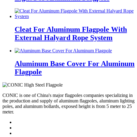
Cleat For Aluminum Flagpole With
External Halyard Rope System
Aluminum Base Cover For Aluminum
Flagpole
CONIC is one of China's major flagpoles companies specializing in
the production and supply of aluminum flagpoles, aluminum lighting
poles, and aluminum bollards, exposed height is from 5 meter to 25
meter.