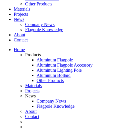
Other Products
Materials
Projects
News
Company News
Flagpole Knowledge
About
Contact
Home
Products
Aluminum Flagpole
Aluminum Flagpole Accessory
Aluminum Lighting Pole
Aluminum Bollard
Other Products
Materials
Projects
News
Company News
Flagpole Knowledge
About
Contact