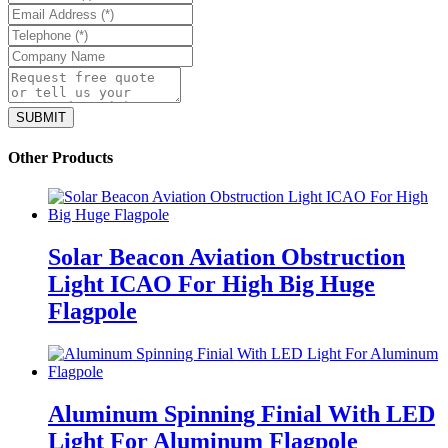
Other Products
Solar Beacon Aviation Obstruction
Light ICAO For High Big Huge
Flagpole
Aluminum Spinning Finial With LED
Light For Aluminum Flagpole