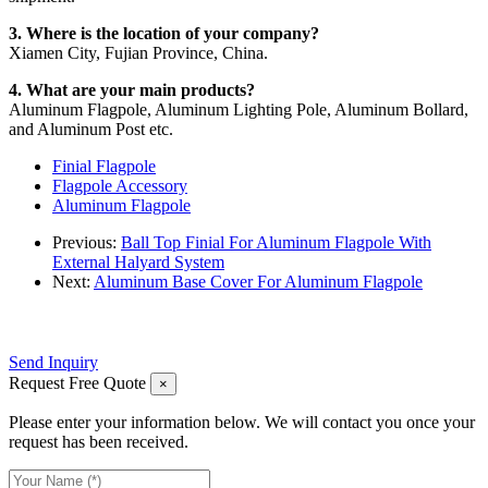
3. Where is the location of your company?
Xiamen City, Fujian Province, China.
4. What are your main products?
Aluminum Flagpole, Aluminum Lighting Pole, Aluminum Bollard,
and Aluminum Post etc.
Finial Flagpole
Flagpole Accessory
Aluminum Flagpole
Previous:
Ball Top Finial For Aluminum Flagpole With
External Halyard System
Next:
Aluminum Base Cover For Aluminum Flagpole
Send Inquiry
Request Free Quote
×
Please enter your information below. We will contact you once your
request has been received.