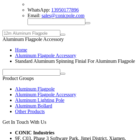
WhatsApp:
13950177896
Email:
sales@conicpole.com
Aluminum Flagpole Accessory
Home
Aluminum Flagpole Accessory
Standard Aluminum Spinning Finial For Aluminum Flagpole
Product Groups
Aluminum Flagpole
Aluminum Flagpole Accessory
Aluminum Lighting Pole
Aluminum Bollard
Other Products
Get In Touch With Us
CONIC Industries
9F, C03, Phase 3 Software Park, Jimei District, Xiamen,