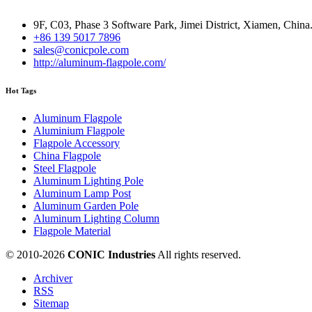
9F, C03, Phase 3 Software Park, Jimei District, Xiamen, China
+86 139 5017 7896
sales@conicpole.com
http://aluminum-flagpole.com/
Hot Tags
Aluminum Flagpole
Aluminium Flagpole
Flagpole Accessory
China Flagpole
Steel Flagpole
Aluminum Lighting Pole
Aluminum Lamp Post
Aluminum Garden Pole
Aluminum Lighting Column
Flagpole Material
© 2010-
2026
CONIC Industries
All rights reserved.
Archiver
RSS
Sitemap