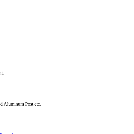
nt.
d Aluminum Post etc.