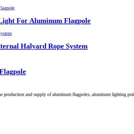
Light For Aluminum Flagpole
ternal Halyard Rope System
Flagpole
he production and supply of aluminum flagpoles, aluminum lighting pole