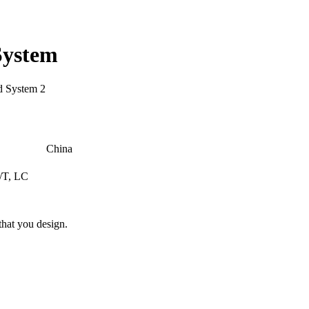
System
China
/T, LC
hat you design.