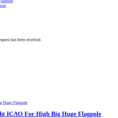
Flagpole
pole
equest has been received.
ght ICAO For High Big Huge Flagpole