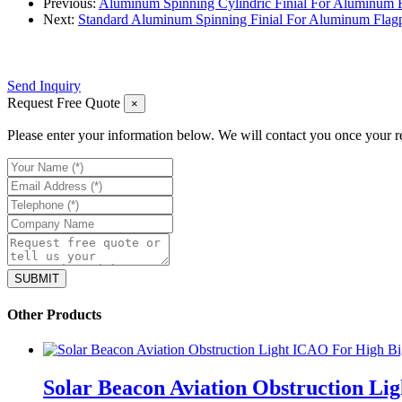
Previous:
Aluminum Spinning Cylindric Finial For Aluminum 
Next:
Standard Aluminum Spinning Finial For Aluminum Flag
Send Inquiry
Request Free Quote
×
Please enter your information below. We will contact you once your r
Other Products
Solar Beacon Aviation Obstruction Li