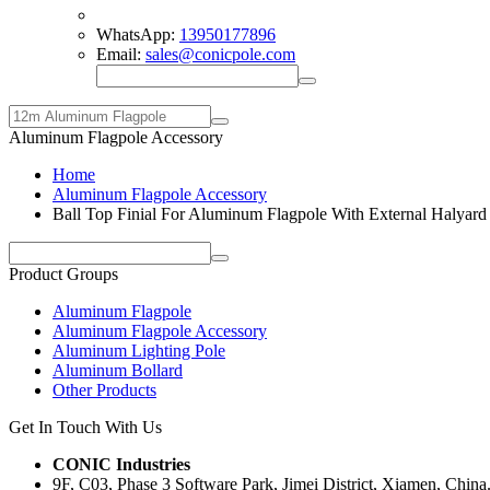
WhatsApp:
13950177896
Email:
sales@conicpole.com
Aluminum Flagpole Accessory
Home
Aluminum Flagpole Accessory
Ball Top Finial For Aluminum Flagpole With External Halyard
Product Groups
Aluminum Flagpole
Aluminum Flagpole Accessory
Aluminum Lighting Pole
Aluminum Bollard
Other Products
Get In Touch With Us
CONIC Industries
9F, C03, Phase 3 Software Park, Jimei District, Xiamen, China