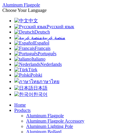
Aluminum Flagpole
Choose Your Language
中文
Русский язык
Deutsch
منصة عربية
Español
Français
Português
Italiano
Nederlands
Türk
Polski
ภาษาไทย
日本語
한국어
Home
Products
Aluminum Flagpole
Aluminum Flagpole Accessory
Aluminum Lighting Pole
Aluminum Bollard