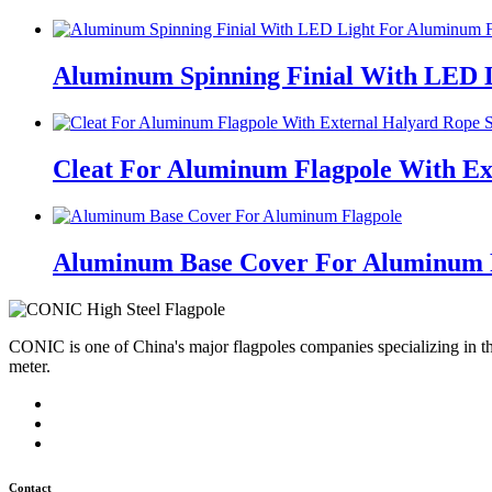
Aluminum Spinning Finial With LED 
Cleat For Aluminum Flagpole With Ex
Aluminum Base Cover For Aluminum 
CONIC is one of China's major flagpoles companies specializing in t
meter.
Contact