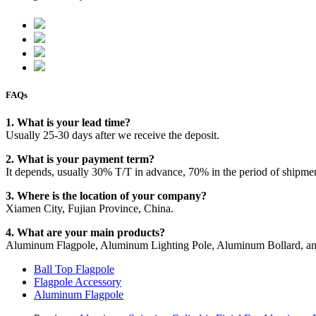
FAQs
1. What is your lead time?
Usually 25-30 days after we receive the deposit.
2. What is your payment term?
It depends, usually 30% T/T in advance, 70% in the period of shipme
3. Where is the location of your company?
Xiamen City, Fujian Province, China.
4. What are your main products?
Aluminum Flagpole, Aluminum Lighting Pole, Aluminum Bollard, an
Ball Top Flagpole
Flagpole Accessory
Aluminum Flagpole