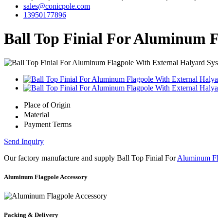
sales@conicpole.com
13950177896
Ball Top Finial For Aluminum 
Place of Origin
Material
Payment Terms
Send Inquiry
Our factory manufacture and supply Ball Top Finial For
Aluminum Fl
Aluminum Flagpole Accessory
Packing & Delivery