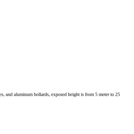
s, and aluminum bollards, exposed height is from 5 meter to 25