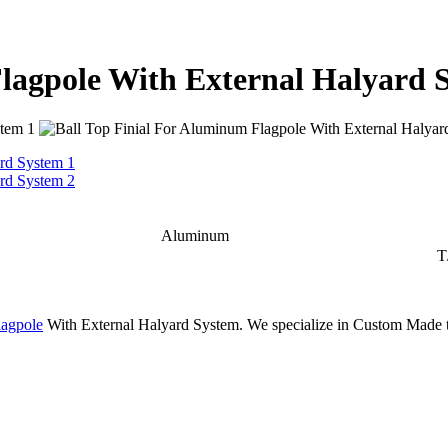
Flagpole With External Halyard 
Aluminum
T
agpole
With External Halyard System. We specialize in Custom Made t