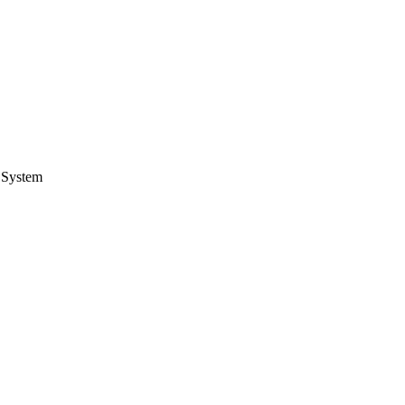
 System
.