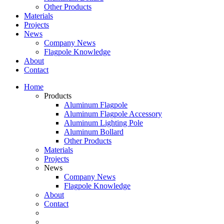
Other Products
Materials
Projects
News
Company News
Flagpole Knowledge
About
Contact
Home
Products
Aluminum Flagpole
Aluminum Flagpole Accessory
Aluminum Lighting Pole
Aluminum Bollard
Other Products
Materials
Projects
News
Company News
Flagpole Knowledge
About
Contact